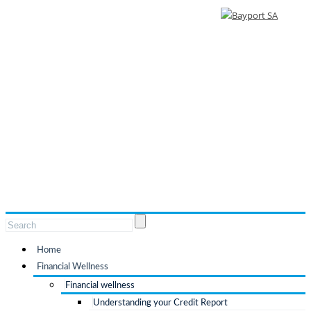
Home
Financial Wellness
Financial wellness
Understanding your Credit Report