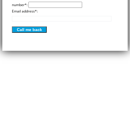
number*:
Email address*:
Please
leave
this
field
empty.