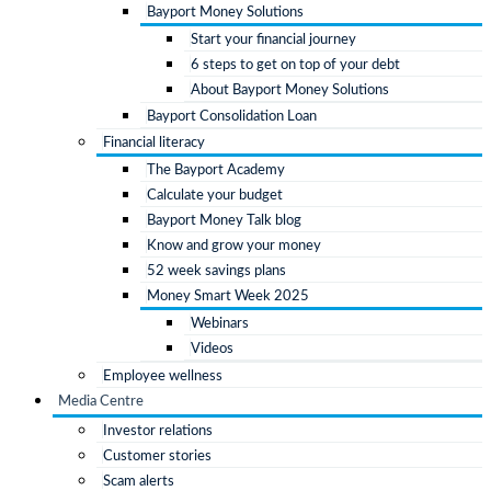
Bayport Money Solutions
Start your financial journey
6 steps to get on top of your debt
About Bayport Money Solutions
Bayport Consolidation Loan
Financial literacy
The Bayport Academy
Calculate your budget
Bayport Money Talk blog
Know and grow your money
52 week savings plans
Money Smart Week 2025
Webinars
Videos
Employee wellness
Media Centre
Investor relations
Customer stories
Scam alerts