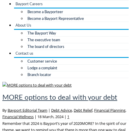
Bayport Careers
Become a Bayporteer
Become a Bayport Representative
About Us
The Bayport Way
The executive team
The board of directors
Contact us
Customer service
Lodge a complaint
Branch locator
MORE options to deal with your debt
By
Bayport Editorial Team
|
Debt Advice
,
Debt Relief
,
Financial Planning
,
Financial Wellness
|
18 March, 2024
|
1
Remember that 2024 is Bayport’s year of 2020MORE? In the spirit of our
theme, we want to remind you that there is more than one way to deal