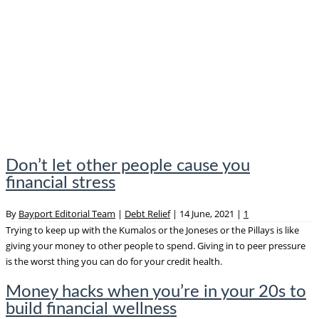
Don’t let other people cause you
financial stress
By
Bayport Editorial Team
|
Debt Relief
|
14 June, 2021
|
1
Trying to keep up with the Kumalos or the Joneses or the Pillays is like
giving your money to other people to spend. Giving in to peer pressure
is the worst thing you can do for your credit health.
Money hacks when you’re in your 20s to
build financial wellness