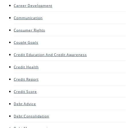
Career Development
Communication
Consumer Rights
Couple Goals
Credit Education And Credit Awareness
Credit Health
Credit Report
Credit Score
Debt Advice
Debt Consolidation