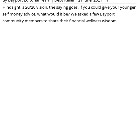
Hindsight is 20/20 vision, the saying goes. If you could give your younger
self money advice, what would it be? We asked a few Bayport
community members to share their financial wellness wisdom.