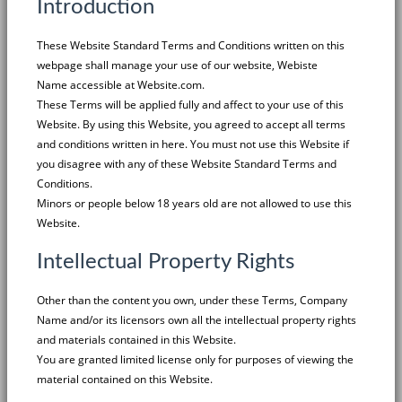
Introduction
These Website Standard Terms and Conditions written on this
webpage shall manage your use of our website,
Webiste
Name
accessible at
Website.com
.
These Terms will be applied fully and affect to your use of this
Website. By using this Website, you agreed to accept all terms
and conditions written in here. You must not use this Website if
you disagree with any of these Website Standard Terms and
Conditions.
Minors or people below 18 years old are not allowed to use this
Website.
Intellectual Property Rights
Other than the content you own, under these Terms,
Company
Name
and/or its licensors own all the intellectual property rights
and materials contained in this Website.
You are granted limited license only for purposes of viewing the
material contained on this Website.