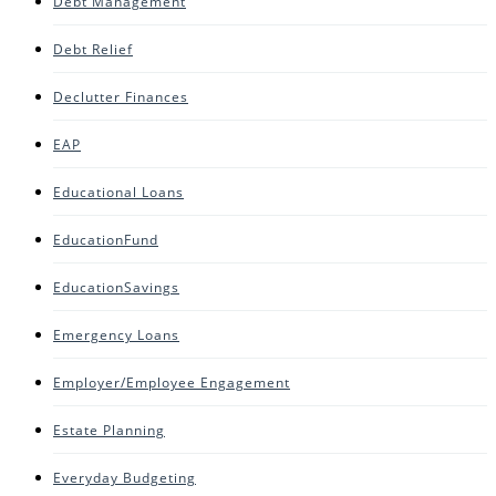
Debt Management
Debt Relief
Declutter Finances
EAP
Educational Loans
EducationFund
EducationSavings
Emergency Loans
Employer/Employee Engagement
Estate Planning
Everyday Budgeting