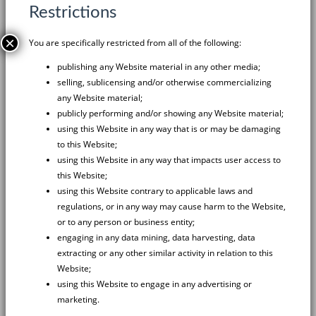
Restrictions
×
You are specifically restricted from all of the following:
publishing any Website material in any other media;
selling, sublicensing and/or otherwise commercializing
any Website material;
publicly performing and/or showing any Website material;
using this Website in any way that is or may be damaging
to this Website;
using this Website in any way that impacts user access to
this Website;
using this Website contrary to applicable laws and
regulations, or in any way may cause harm to the Website,
or to any person or business entity;
engaging in any data mining, data harvesting, data
extracting or any other similar activity in relation to this
Website;
using this Website to engage in any advertising or
marketing.