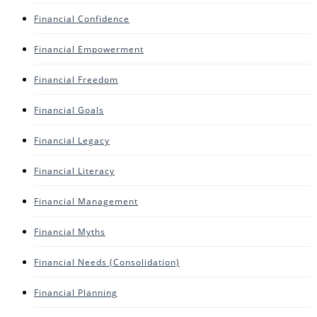
Financial Confidence
Financial Empowerment
Financial Freedom
Financial Goals
Financial Legacy
Financial Literacy
Financial Management
Financial Myths
Financial Needs (consolidation)
Financial Planning