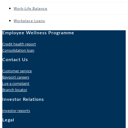
Work-Life Balance
Workplace Loans
Employee Wellness Programme
Credit health report
Consolidation loan
Contact Us
Customer service
Bayport careers
Log a complaint
Branch locator
Investor Relations
Investor reports
Legal