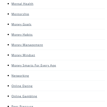
Mental Health
Mentorship
Money Goals
Money Habits
Money Management
Money Mindset
Money Smarts For Every Age
Networking
Online Dating
Online Gambling
Peer Pressure