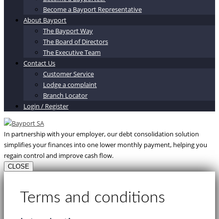
Become a Bayport Representative
About Bayport
The Bayport Way
The Board of Directors
The Executive Team
Contact Us
Customer Service
Lodge a complaint
Branch Locator
Login / Register
In partnership with your employer, our debt consolidation solution
simplifies your finances into one lower monthly payment, helping you
regain control and improve cash flow.
CLOSE
Terms and conditions