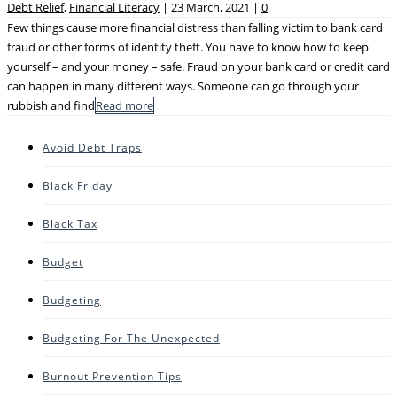
Debt Relief
,
Financial Literacy
|
23 March, 2021
|
0
Few things cause more financial distress than falling victim to bank card
fraud or other forms of identity theft. You have to know how to keep
yourself – and your money – safe. Fraud on your bank card or credit card
can happen in many different ways. Someone can go through your
rubbish and find
Read more
Avoid Debt Traps
Black Friday
Black Tax
Budget
Budgeting
Budgeting For The Unexpected
Burnout Prevention Tips