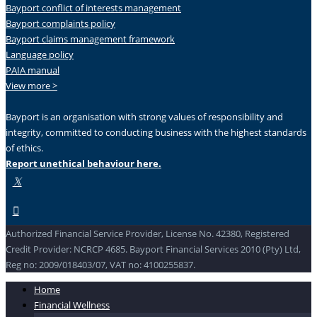
Bayport conflict of interests management
Bayport complaints policy
Bayport claims management framework
Language policy
PAIA manual
View more >
Bayport is an organisation with strong values of responsibility and
integrity, committed to conducting business with the highest standards
of ethics.
Report unethical behaviour here.
Authorized Financial Service Provider, License No. 42380, Registered
Credit Provider: NCRCP 4685. Bayport Financial Services 2010 (Pty) Ltd,
Reg no: 2009/018403/07, VAT no: 4100255837.
Home
Financial Wellness