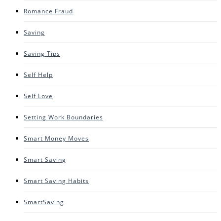
Romance Fraud
Saving
Saving Tips
Self Help
Self Love
Setting Work Boundaries
Smart Money Moves
Smart Saving
Smart Saving Habits
SmartSaving