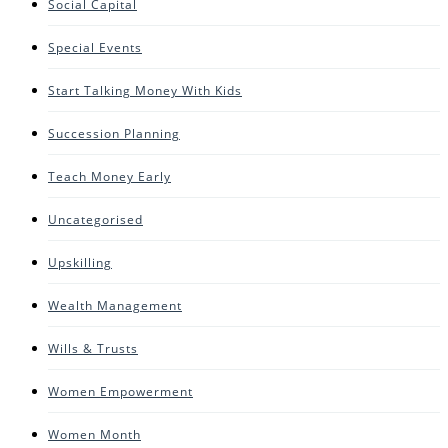
Social Capital
Special Events
Start Talking Money With Kids
Succession Planning
Teach Money Early
Uncategorised
Upskilling
Wealth Management
Wills & Trusts
Women Empowerment
Women Month