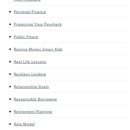
Personal Finance
Protecting Your Paycheck
Public Figure
Raising Money Smart Kids
Real Life Lessons
Reckless Lending
Relationship Goals
Responsible Borrowing
Retirement Planning
Role Model