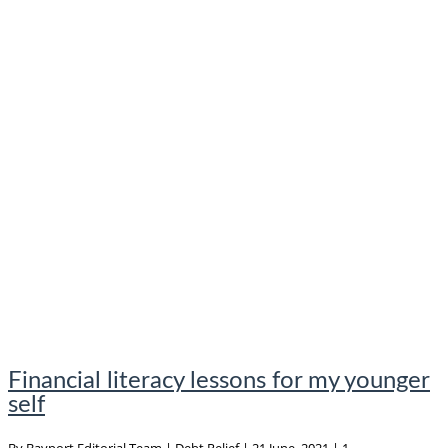
Financial literacy lessons for my younger
self
By
Bayport Editorial Team
|
Debt Relief
|
21 June, 2021
|
1