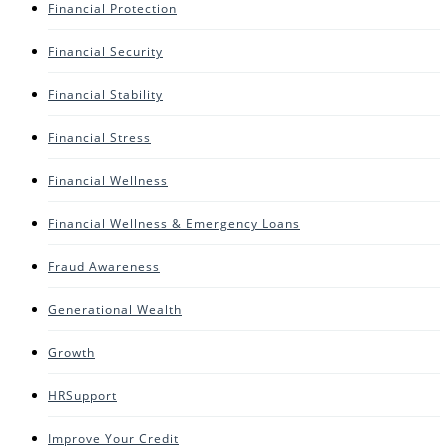
Financial Protection
Financial Security
Financial Stability
Financial Stress
Financial Wellness
Financial Wellness & Emergency Loans
Fraud Awareness
Generational Wealth
Growth
HRSupport
Improve Your Credit