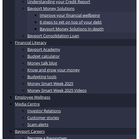
Understanding your Credit Report
Bayport Money Solutions
Improve your financial wellbeing
6 steps to get on top of your debt
Bayport Money Solutions In depth
Bayport Consolidation Loan
Financial Literacy
Bayport Academy
Budget calculator
Money talk blog
Know and grow your money
Budgeting tools
Money Smart Week 2025
Money Smart Week 2025 Videos
Employee Wellness
Media Centre
Investor Relations
Customer stories
Scam alerts
Bayport Careers
Become a Bayporteer