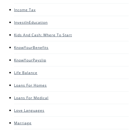
Income Tax
InvestInEducation
Kids And Cash: Where To Start
KnowYourBenefits
KnowYourPayslip
Life Balance
Loans For Homes
Loans For Medical
Love Languages
Marriage