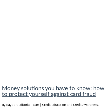
Money solutions you have to know: how
to protect yourself against card fraud
By
Bayport Editorial Team
|
Credit Education and Credit Awareness
,