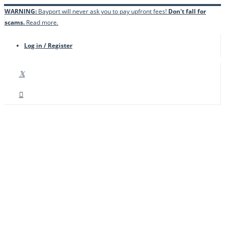
WARNING:
Bayport will never ask you to pay upfront fees!
Don't fall for
scams.
Read more.
Log in / Register