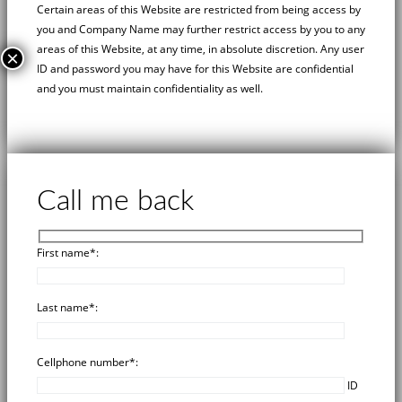
Certain areas of this Website are restricted from being access by
you and
Company Name
may further restrict access by you to any
areas of this Website, at any time, in absolute discretion. Any user
×
ID and password you may have for this Website are confidential
and you must maintain confidentiality as well.
Call me back
First name*:
Last name*:
Cellphone number*:
ID