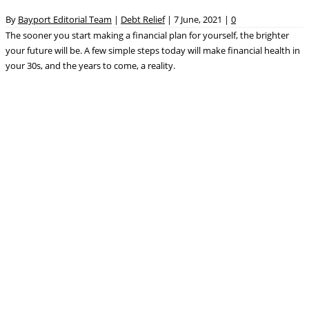
By
Bayport Editorial Team
|
Debt Relief
|
7 June, 2021
|
0
The sooner you start making a financial plan for yourself, the brighter
your future will be. A few simple steps today will make financial health in
your 30s, and the years to come, a reality.