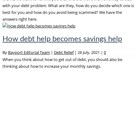
with your debt problem. What are they, how do you decide which one is
best for you and how do you avoid being scammed? We have the
answers right here.
How debt help becomes savings help
By
Bayport Editorial Team
|
Debt Relief
|
26 July, 2021
|
0
When you think about how to get out of debt, you should also be
thinking about how to increase your monthly savings.