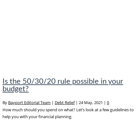
Is the 50/30/20 rule possible in your
budget?
By
Bayport Editorial Team
|
Debt Relief
|
24 May, 2021
|
0
How much should you spend on what? Let’s look at a few guidelines to
help you with your financial planning.