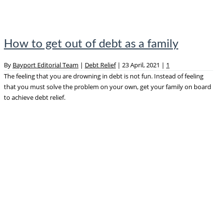
How to get out of debt as a family
By
Bayport Editorial Team
|
Debt Relief
|
23 April, 2021
|
1
The feeling that you are drowning in debt is not fun. Instead of feeling
that you must solve the problem on your own, get your family on board
to achieve debt relief.